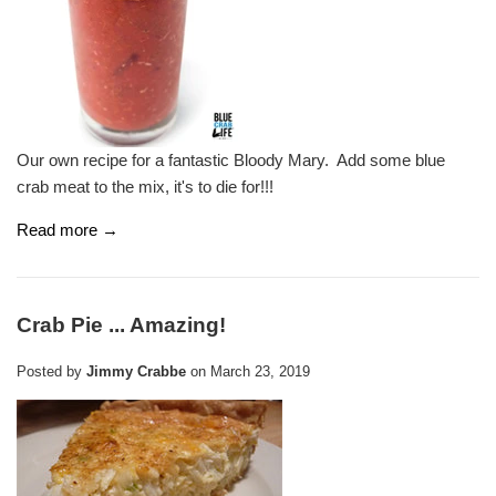
Our own recipe for a fantastic Bloody Mary. Add some blue
crab meat to the mix, it's to die for!!!
Read more →
Crab Pie ... Amazing!
Posted by
Jimmy Crabbe
on
March 23, 2019