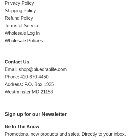
Privacy Policy
Shipping Policy
Refund Policy
Terms of Service
Wholesale Log In
Wholesale Policies
Contact Us
Email: shop@bluecrablife.com
Phone: 410-670-4450
Address: P.O. Box 1925
Westminster MD 21158
Sign up for our Newsletter
Be In The Know
Promotions, new products and sales. Directly to your inbox.