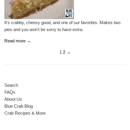
It's crabby, cheesy good, and one of our favorites. Makes two
pies and you won't be sorry to have extra.
Read more →
1
2
→
Search
FAQs
About Us
Blue Crab Blog
Crab Recipes & More