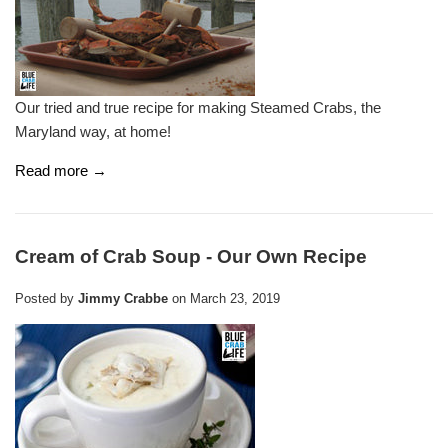
Our tried and true recipe for making Steamed Crabs, the
Maryland way, at home!
Read more →
Cream of Crab Soup - Our Own Recipe
Posted by
Jimmy Crabbe
on
March 23, 2019