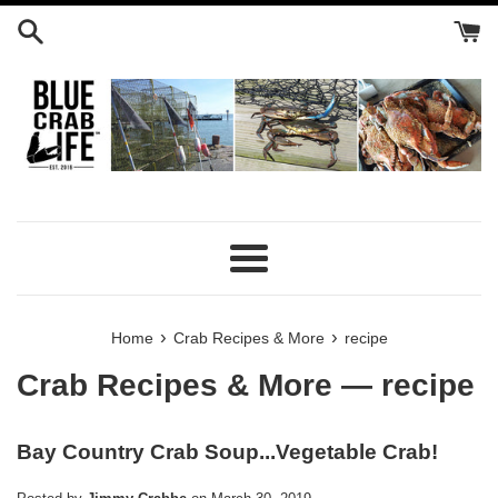
Skip
to
content
Menu
›
›
Home
Crab Recipes & More
recipe
Crab Recipes & More
— recipe
Bay Country Crab Soup...Vegetable Crab!