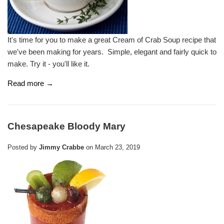
It's time for you to make a great Cream of Crab Soup recipe that
we've been making for years. Simple, elegant and fairly quick to
make. Try it - you'll like it.
Read more →
Chesapeake Bloody Mary
Posted by
Jimmy Crabbe
on
March 23, 2019