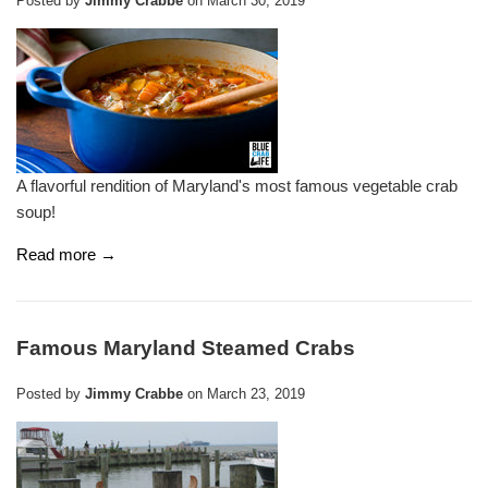
Posted by
Jimmy Crabbe
on
March 30, 2019
A flavorful rendition of Maryland's most famous vegetable crab
soup!
Read more →
Famous Maryland Steamed Crabs
Posted by
Jimmy Crabbe
on
March 23, 2019