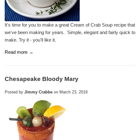
It's time for you to make a great Cream of Crab Soup recipe that
we've been making for years. Simple, elegant and fairly quick to
make. Try it - you'll like it.
Read more →
Chesapeake Bloody Mary
Posted by
Jimmy Crabbe
on
March 23, 2019