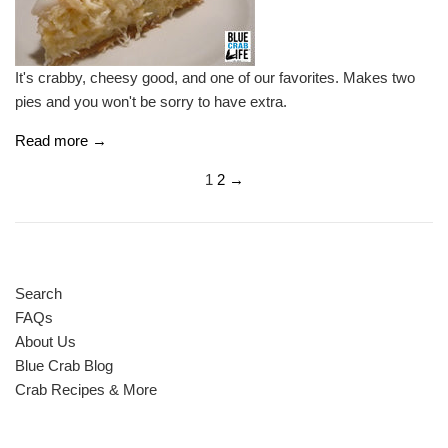
It's crabby, cheesy good, and one of our favorites. Makes two
pies and you won't be sorry to have extra.
Read more →
1
2
→
Search
FAQs
About Us
Blue Crab Blog
Crab Recipes & More