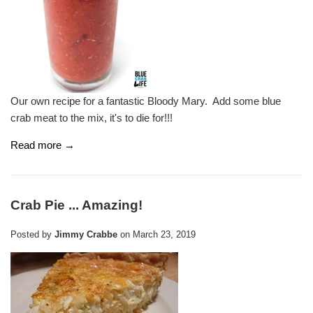
Our own recipe for a fantastic Bloody Mary. Add some blue
crab meat to the mix, it's to die for!!!
Read more →
Crab Pie ... Amazing!
Posted by
Jimmy Crabbe
on
March 23, 2019