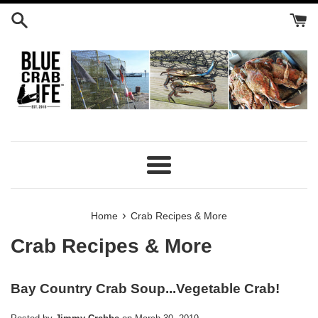
Skip
to
content
Menu
›
Home
Crab Recipes & More
Crab Recipes & More
Bay Country Crab Soup...Vegetable Crab!