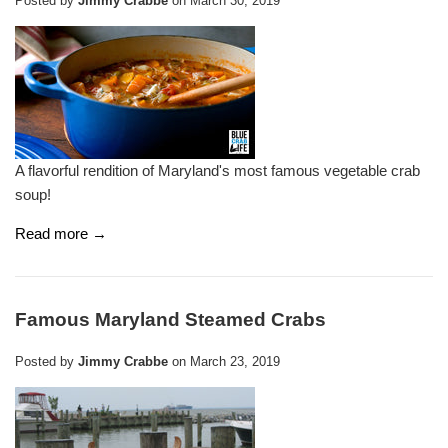
Posted by
Jimmy Crabbe
on
March 30, 2019
A flavorful rendition of Maryland's most famous vegetable crab
soup!
Read more →
Famous Maryland Steamed Crabs
Posted by
Jimmy Crabbe
on
March 23, 2019