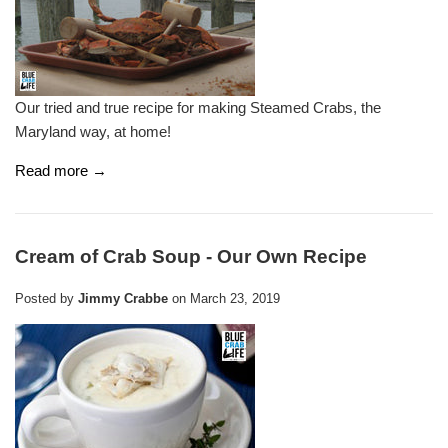
Our tried and true recipe for making Steamed Crabs, the
Maryland way, at home!
Read more →
Cream of Crab Soup - Our Own Recipe
Posted by
Jimmy Crabbe
on
March 23, 2019