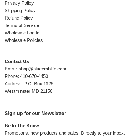
Privacy Policy
Shipping Policy
Refund Policy
Terms of Service
Wholesale Log In
Wholesale Policies
Contact Us
Email: shop@bluecrablife.com
Phone: 410-670-4450
Address: P.O. Box 1925
Westminster MD 21158
Sign up for our Newsletter
Be In The Know
Promotions, new products and sales. Directly to your inbox.