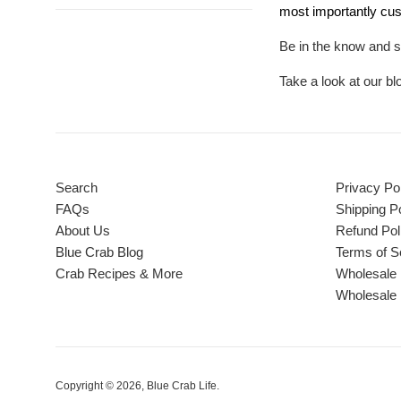
most importantly cus
Be in the know and s
Take a look at our b
Search
Privacy Po
FAQs
Shipping Po
About Us
Refund Pol
Blue Crab Blog
Terms of S
Crab Recipes & More
Wholesale 
Wholesale 
Copyright © 2026,
Blue Crab Life
.