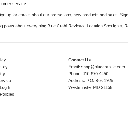
tomer service.
ign up for emails about our promotions, new products and sales. Sign 
log posts about everything Blue Crab! Reviews, Location Spotlights, 
licy
Contact Us
licy
Email: shop@bluecrablife.com
icy
Phone: 410-670-4450
ervice
Address: P.O. Box 1925
Log In
Westminster MD 21158
Policies