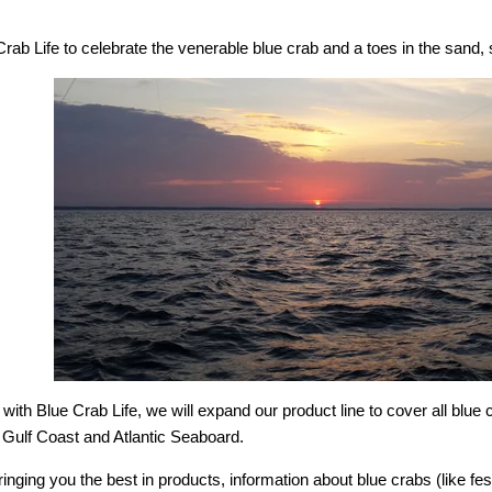
ab Life to celebrate the venerable blue crab and a toes in the sand, s
ith Blue Crab Life, we will expand our product line to cover all blue
 Gulf Coast and Atlantic Seaboard.
inging you the best in products, information about blue crabs (like fe