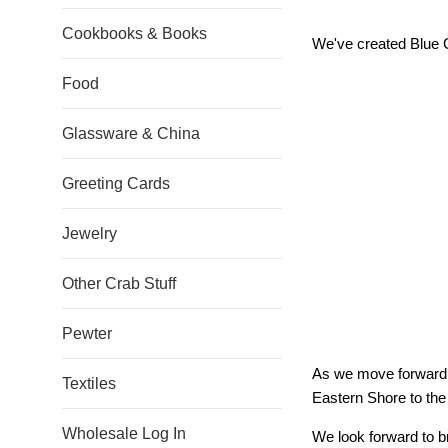
Cookbooks & Books
We've created Blue Cr
Food
Glassware & China
Greeting Cards
Jewelry
Other Crab Stuff
Pewter
As we move forward w
Textiles
Eastern Shore to the
Wholesale Log In
We look forward to br