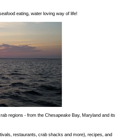
eafood eating, water loving way of life!
 crab regions - from the Chesapeake Bay, Maryland and its
stivals, restaurants, crab shacks and more), recipes, and