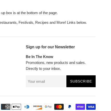
up box is at the bottom of the page.
Restaurants, Festivals, Recipes and More! Links below.
Sign up for our Newsletter
Be In The Know
Promotions, new products and sales.
Directly to your inbox.
SUBSCRIBE
Payment