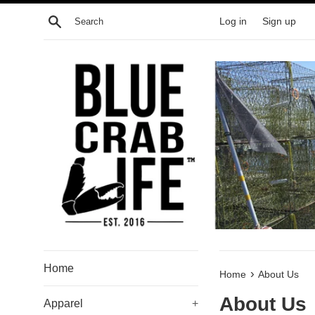
Skip
Search
Log in
Sign up
to
content
Home
›
Home
About Us
About Us
Apparel
+