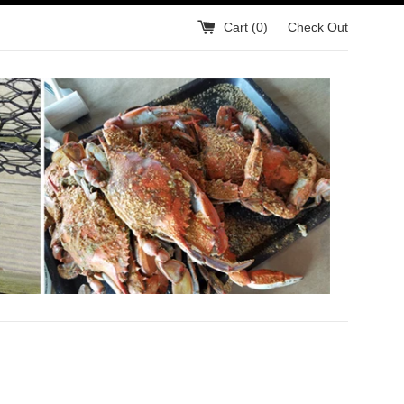
Cart (
0
)
Check Out