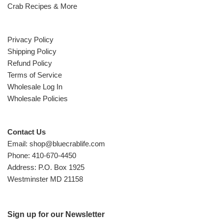
Crab Recipes & More
Privacy Policy
Shipping Policy
Refund Policy
Terms of Service
Wholesale Log In
Wholesale Policies
Contact Us
Email: shop@bluecrablife.com
Phone: 410-670-4450
Address: P.O. Box 1925
Westminster MD 21158
Sign up for our Newsletter