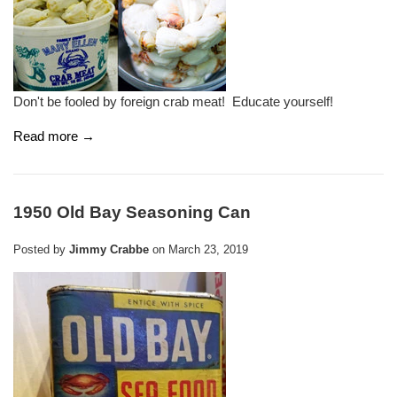
Don't be fooled by foreign crab meat! Educate yourself!
Read more →
1950 Old Bay Seasoning Can
Posted by
Jimmy Crabbe
on
March 23, 2019