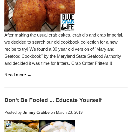
After making the usual crab cakes, crab dip and crab imperial,
we decided to search our old cookbook collection for a new
recipe to try! We found a 30 year old version of "Maryland
Seafood Cookbook" by the Maryland State Seafood Authority
and decided it was time for fritters. Crab Critter Fritters!!!
Read more →
Don't Be Fooled ... Educate Yourself
Posted by
Jimmy Crabbe
on
March 23, 2019