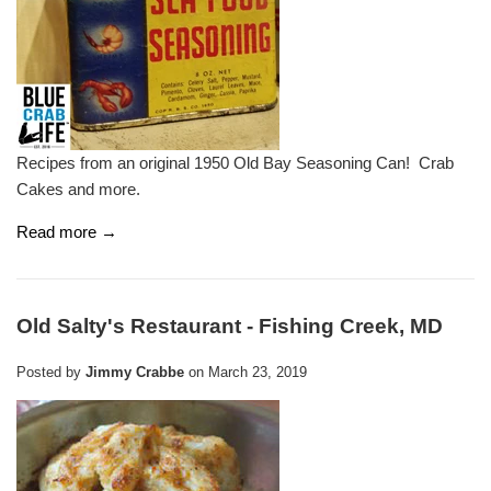
Recipes from an original 1950 Old Bay Seasoning Can! Crab
Cakes and more.
Read more →
Old Salty's Restaurant - Fishing Creek, MD
Posted by
Jimmy Crabbe
on
March 23, 2019