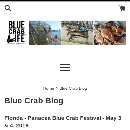
Skip
to
content
Menu
›
Home
Blue Crab Blog
Blue Crab Blog
Florida - Panacea Blue Crab Festival - May 3
& 4, 2019