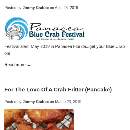
Posted by
Jimmy Crabbe
on
April 23, 2019
Festival alert! May 2019 in Panacea Florida...get your Blue Crab
on!
Read more →
For The Love Of A Crab Fritter (Pancake)
Posted by
Jimmy Crabbe
on
March 23, 2019