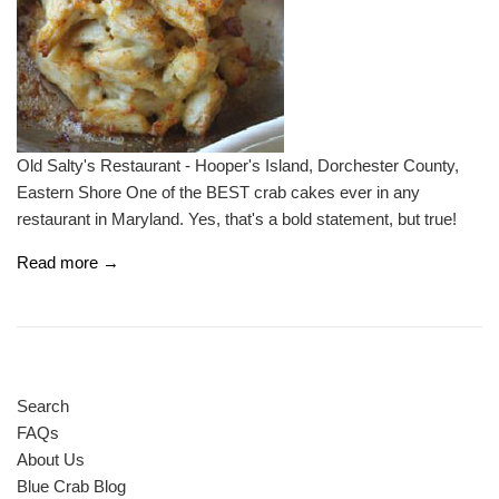
Old Salty's Restaurant - Hooper's Island, Dorchester County,
Eastern Shore One of the BEST crab cakes ever in any
restaurant in Maryland. Yes, that's a bold statement, but true!
Read more →
Search
FAQs
About Us
Blue Crab Blog