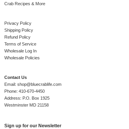
Crab Recipes & More
Privacy Policy
Shipping Policy
Refund Policy
Terms of Service
Wholesale Log In
Wholesale Policies
Contact Us
Email: shop@bluecrablife.com
Phone: 410-670-4450
Address: P.O. Box 1925
Westminster MD 21158
Sign up for our Newsletter