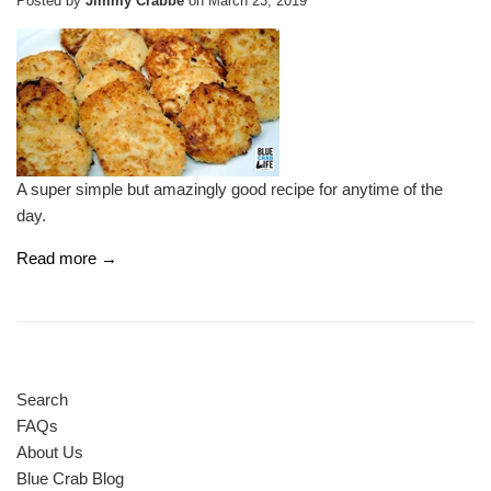
Posted by
Jimmy Crabbe
on
March 23, 2019
A super simple but amazingly good recipe for anytime of the
day.
Read more →
Search
FAQs
About Us
Blue Crab Blog