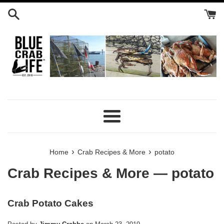
Skip
to
content
Menu
›
›
Home
Crab Recipes & More
potato
Crab Recipes & More
— potato
Crab Potato Cakes