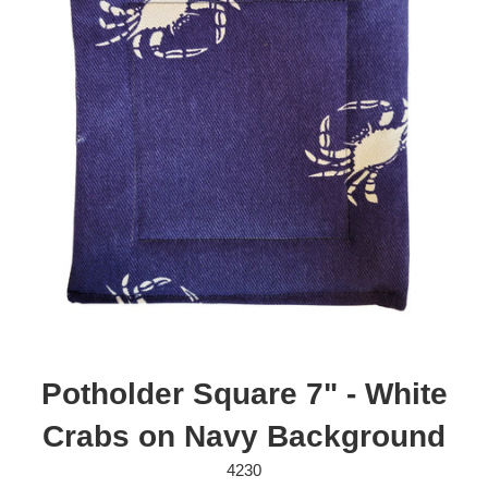
Potholder Square 7" - White
Crabs on Navy Background
4230