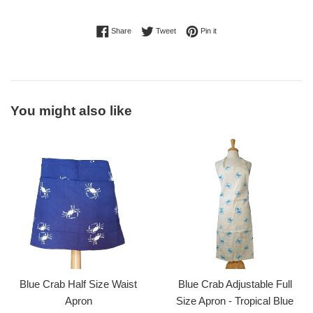
Share on Facebook
Tweet on Twitter
Pin on Pinterest
Share
Tweet
Pin it
You might also like
Blue Crab Half Size Waist
Blue Crab Adjustable Full
Apron
Size Apron - Tropical Blue