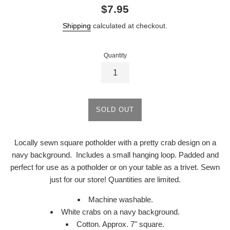
Regular
$7.95
price
Shipping
calculated at checkout.
Quantity
SOLD OUT
Locally sewn square potholder with a pretty crab design on a
navy background. Includes a small hanging loop. Padded and
perfect for use as a potholder or on your table as a trivet. Sewn
just for our store! Quantities are limited.
Machine washable.
White crabs on a navy background.
Cotton. Approx. 7" square.