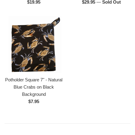
Regular
Regular
$19.95
$29.95
—
Sold Out
price
price
Potholder Square 7" - Natural
Blue Crabs on Black
Background
Regular
$7.95
price