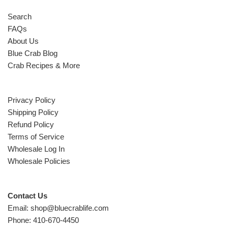
Search
FAQs
About Us
Blue Crab Blog
Crab Recipes & More
Privacy Policy
Shipping Policy
Refund Policy
Terms of Service
Wholesale Log In
Wholesale Policies
Contact Us
Email: shop@bluecrablife.com
Phone: 410-670-4450