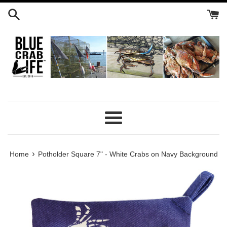
Skip
to
content
Menu
›
Home
Potholder Square 7" - White Crabs on Navy Background