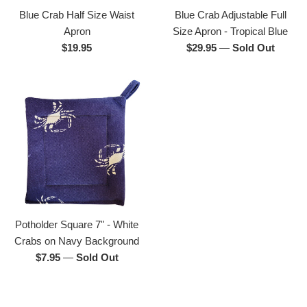
Blue Crab Half Size Waist
Blue Crab Adjustable Full
Apron
Size Apron - Tropical Blue
Regular
Regular
$19.95
$29.95
—
Sold Out
price
price
Potholder Square 7" - White
Crabs on Navy Background
Regular
$7.95
—
Sold Out
price