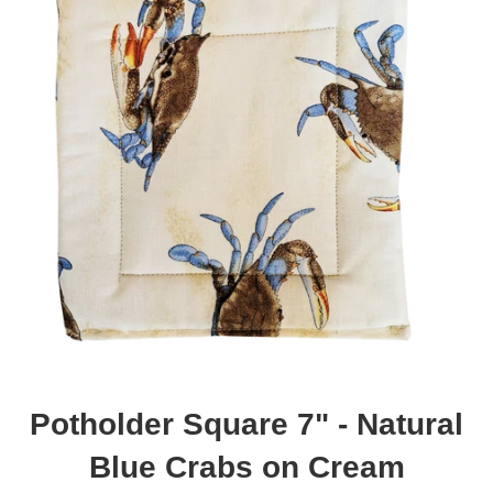
Potholder Square 7" - Natural
Blue Crabs on Cream