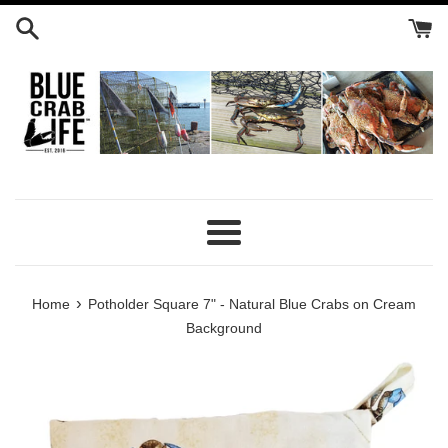
Skip
to
content
Menu
›
Home
Potholder Square 7" - Natural Blue Crabs on Cream
Background