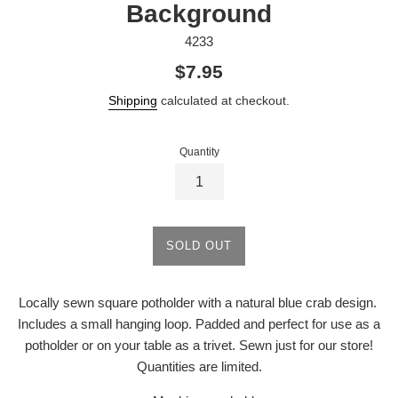
Background
4233
Regular
$7.95
price
Shipping
calculated at checkout.
Quantity
SOLD OUT
Locally sewn square potholder with a natural blue crab design.
Includes a small hanging loop. Padded and perfect for use as a
potholder or on your table as a trivet. Sewn just for our store!
Quantities are limited.