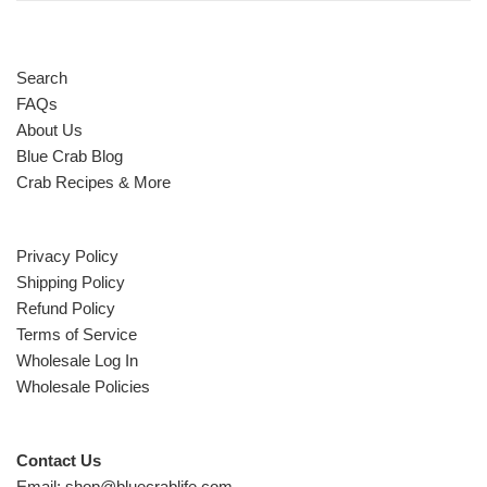
Search
FAQs
About Us
Blue Crab Blog
Crab Recipes & More
Privacy Policy
Shipping Policy
Refund Policy
Terms of Service
Wholesale Log In
Wholesale Policies
Contact Us
Email: shop@bluecrablife.com