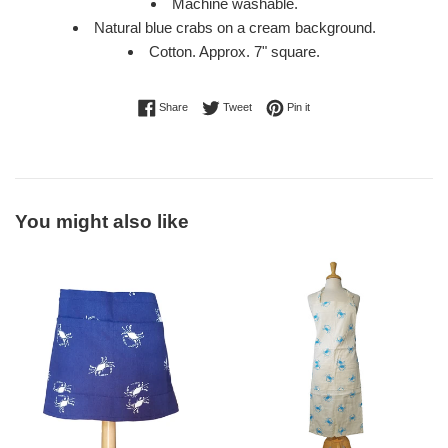
Machine washable.
Natural blue crabs on a cream background.
Cotton. Approx. 7" square.
Share on Facebook
Tweet on Twitter
Pin on Pinterest
Share
Tweet
Pin it
You might also like