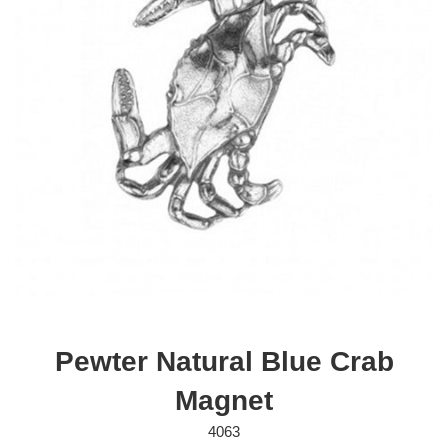
Pewter Natural Blue Crab
Magnet
4063