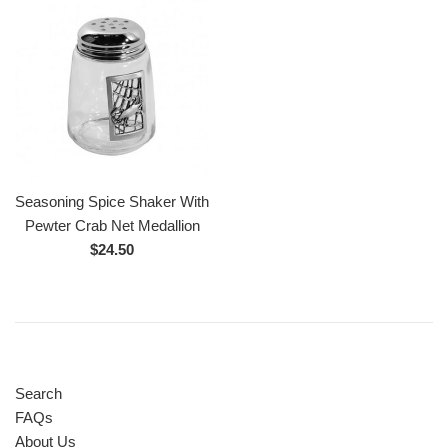
Seasoning Spice Shaker With
Pewter Crab Net Medallion
Regular
$24.50
price
Search
FAQs
About Us