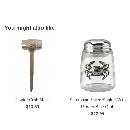
You might also like
Pewter Crab Mallet
Seasoning Spice Shaker With
Regular
$13.50
Pewter Blue Crab
price
Regular
$22.95
price