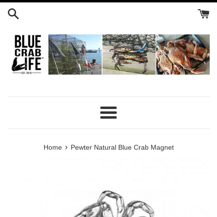
Skip
to
content
Menu
›
Home
Pewter Natural Blue Crab Magnet