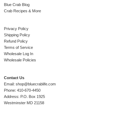
Blue Crab Blog
Crab Recipes & More
Privacy Policy
Shipping Policy
Refund Policy
Terms of Service
Wholesale Log In
Wholesale Policies
Contact Us
Email: shop@bluecrablife.com
Phone: 410-670-4450
Address: P.O. Box 1925
Westminster MD 21158