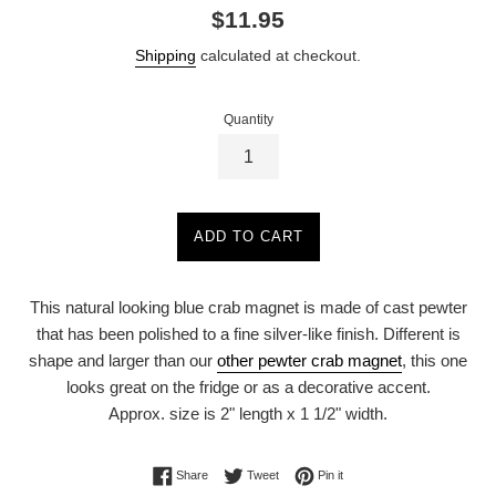
Regular
$11.95
price
Shipping
calculated at checkout.
Quantity
ADD TO CART
This natural looking blue crab magnet is made of cast pewter
that has been polished to a fine silver-like finish. Different is
shape and larger than our
other pewter crab magnet
, this one
looks great on the fridge or as a decorative accent.
Approx. size is 2" length x 1 1/2" width.
Share on Facebook
Tweet on Twitter
Pin on Pinterest
Share
Tweet
Pin it