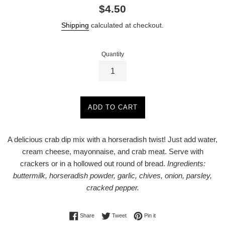
Regular
$4.50
price
Shipping
calculated at checkout.
Quantity
ADD TO CART
A delicious crab dip mix with a horseradish twist! Just add water,
cream cheese, mayonnaise, and crab meat. Serve with
crackers or in a hollowed out round of bread.
Ingredients:
buttermilk, horseradish powder, garlic, chives, onion, parsley,
cracked pepper.
Share on Facebook
Tweet on Twitter
Pin on Pinterest
Share
Tweet
Pin it