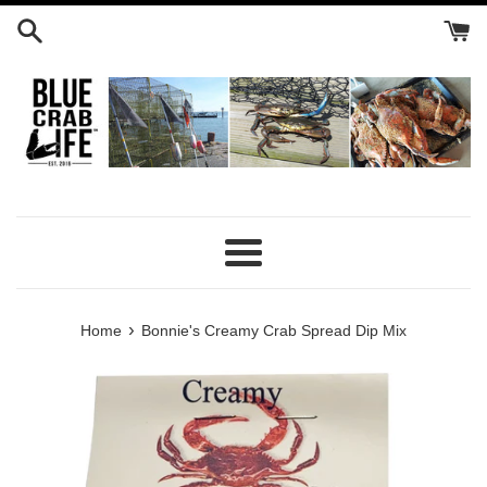
Skip
to
content
Menu
›
Home
Bonnie's Creamy Crab Spread Dip Mix