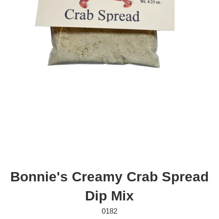
Bonnie's Creamy Crab Spread
Dip Mix
0182