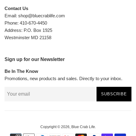
Contact Us
Email: shop@bluecrablife.com
Phone: 410-670-4450
Address: P.O. Box 1925
Westminster MD 21158
Sign up for our Newsletter
Be In The Know
Promotions, new products and sales. Directly to your inbox.
SUBSCRIBE
Copyright © 2026,
Blue Crab Life
.