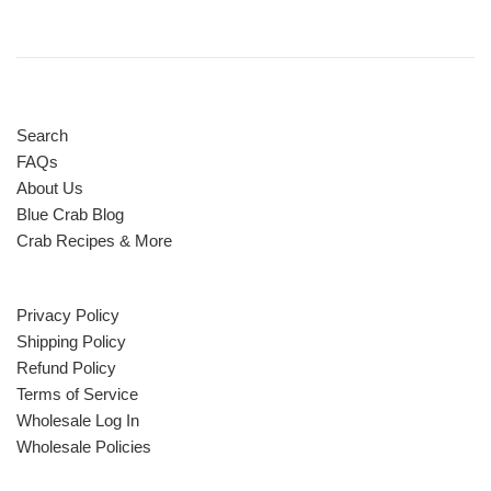
Search
FAQs
About Us
Blue Crab Blog
Crab Recipes & More
Privacy Policy
Shipping Policy
Refund Policy
Terms of Service
Wholesale Log In
Wholesale Policies