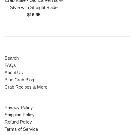
Crab Knife - Old Carvel Hall®
Style with Straight Blade
Regular
$16.95
price
Search
FAQs
About Us
Blue Crab Blog
Crab Recipes & More
Privacy Policy
Shipping Policy
Refund Policy
Terms of Service