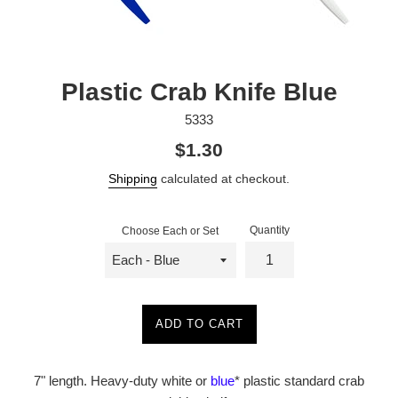
Plastic Crab Knife Blue
5333
Regular
$1.30
price
Shipping
calculated at checkout.
Quantity
Choose Each or Set
ADD TO CART
7" length. Heavy-duty white or
blue
* plastic standard crab