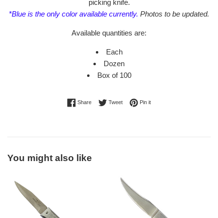
picking knife.
*Blue is the only color available currently.
Photos to be updated.
Available quantities are:
Each
Dozen
Box of 100
Share on Facebook
Tweet on Twitter
Pin on Pinterest
Share
Tweet
Pin it
You might also like