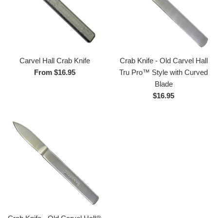
Crab Knife - Old Carvel Hall
Carvel Hall Crab Knife
Tru Pro™ Style with Curved
From $16.95
Blade
Regular
$16.95
price