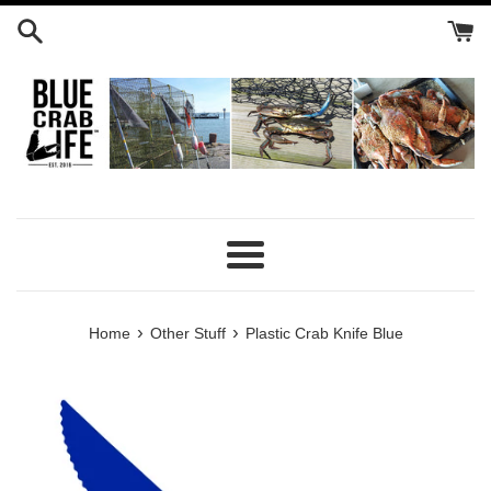
Skip
to
content
Menu
›
›
Home
Other Stuff
Plastic Crab Knife Blue