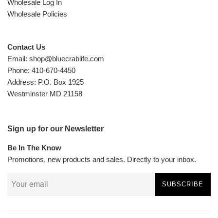
Wholesale Log In
Wholesale Policies
Contact Us
Email: shop@bluecrablife.com
Phone: 410-670-4450
Address: P.O. Box 1925
Westminster MD 21158
Sign up for our Newsletter
Be In The Know
Promotions, new products and sales. Directly to your inbox.
SUBSCRIBE